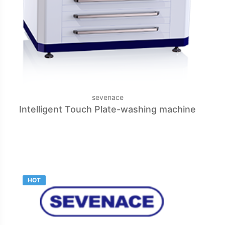
sevenace
Intelligent Touch Plate-washing machine
HOT