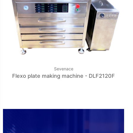
Sevenace
Flexo plate making machine - DLF2120F