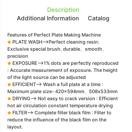
Description
Additional Information
Catalog
Features of Perfect Plate Making Machine
PLATE WASH-->Perfect cleaning resin:
Exclusive special brush. durable、smooth、
precision
EXPOSURE-->1% dots are perfectly reproduced
: Accurate measurement of exposure. The height
of the light source can be adjusted
EFFICIENT--> Wash a full plate at a time :
Maximum plate size- 420x594mm、508x533mm
DRYING--> Not easy to crack version : Efficient
hot air circulation constant temperature drying
FILTER--> Complete filter black film : Filter to
reduce the influence of the black film on the
layout.