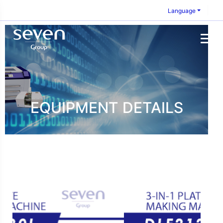
Language
EQUIPMENT DETAILS