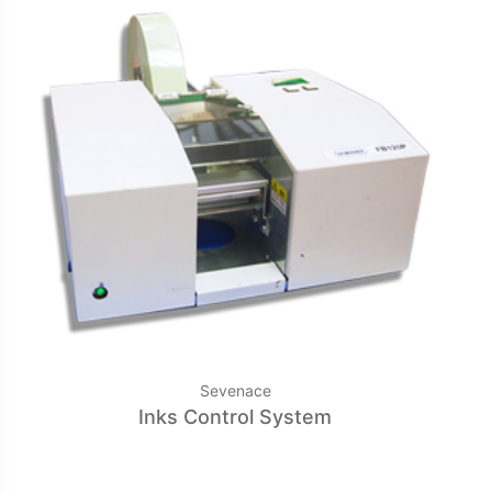
Sevenace
Inks Control System