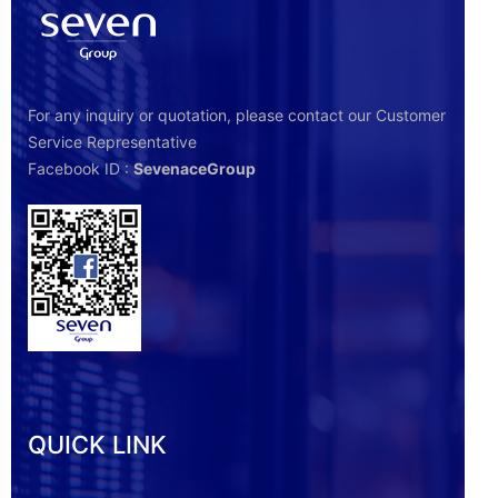
For any inquiry or quotation, please contact our Customer
Service Representative
Facebook ID :
SevenaceGroup
QUICK LINK