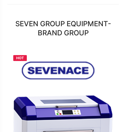
SEVEN GROUP EQUIPMENT-
BRAND GROUP
HOT