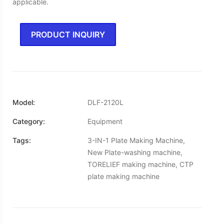
applicable.
PRODUCT INQUIRY
Model:
DLF-2120L
Category:
Equipment
Tags:
3-IN-1 Plate Making Machine,
New Plate-washing machine,
TORELIEF making machine, CTP
plate making machine