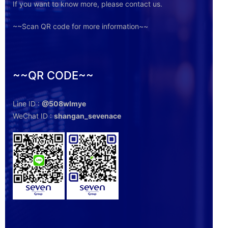
If you want to know more, please contact us.
~~Scan QR code for more information~~
~~QR CODE~~
Line ID :
@508wlmye
WeChat ID :
shangan_sevenace