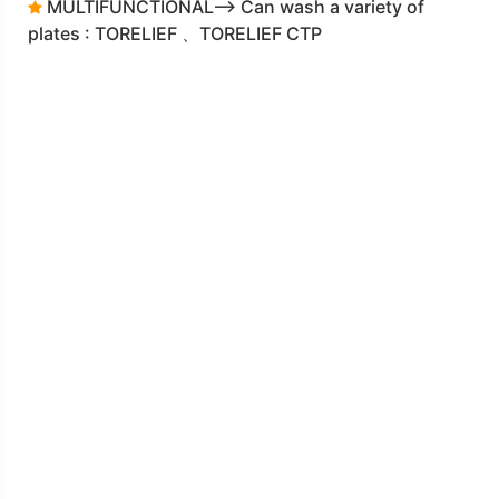
MULTIFUNCTIONAL--> Can wash a variety of
plates : TORELIEF 、TORELIEF CTP
DLF-2120L 3-IN-1 plate making machine
F-70 Water circulation filtration system
Click the Catalogue for more details
download
Catalogue DLF2120L_DM.pdf
on
Oct 2021