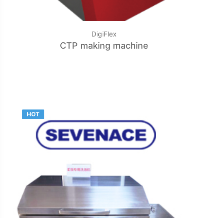
DigiFlex
CTP making machine
HOT