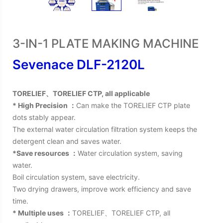
3-IN-1 PLATE MAKING MACHINE
Sevenace DLF-2120L
TORELIEF、TORELIEF CTP, all applicable
* High Precision ：
Can make the TORELIEF CTP plate
dots stably appear.
The external water circulation filtration system keeps the
detergent clean and saves water.
*Save resources ：
Water circulation system, saving
water.
Boil circulation system, save electricity.
Two drying drawers, improve work efficiency and save
time.
* Multiple uses ：
TORELIEF、TORELIEF CTP, all