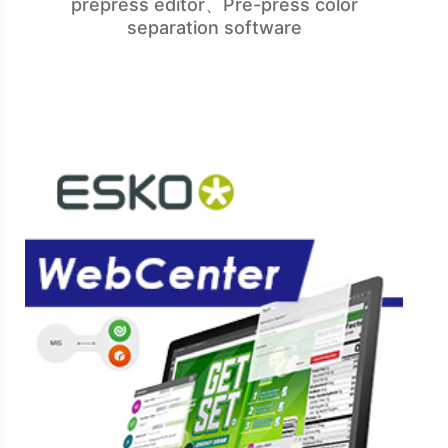
prepress editor、Pre-press color
separation software