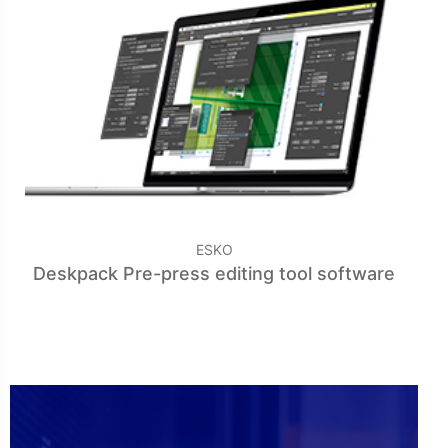
ESKO
Deskpack Pre-press editing tool software