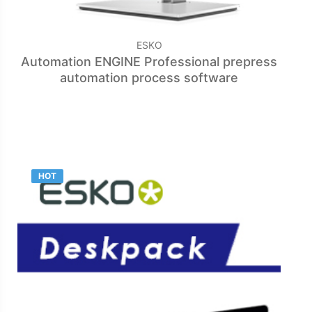
ESKO
Automation ENGINE Professional prepress
automation process software
HOT