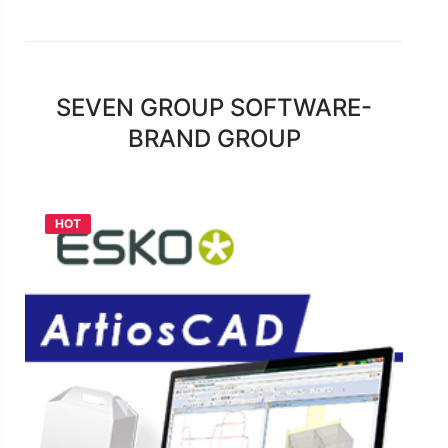
SEVEN GROUP SOFTWARE-
BRAND GROUP
HOT