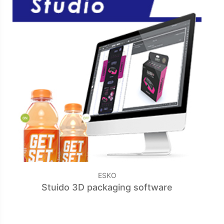
ESKO
Stuido 3D packaging software