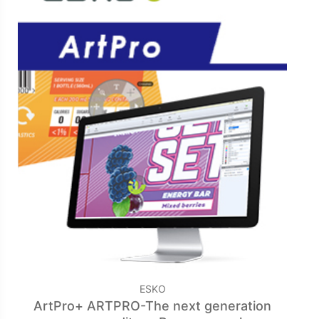
ESKO
ArtPro+ ARTPRO-The next generation