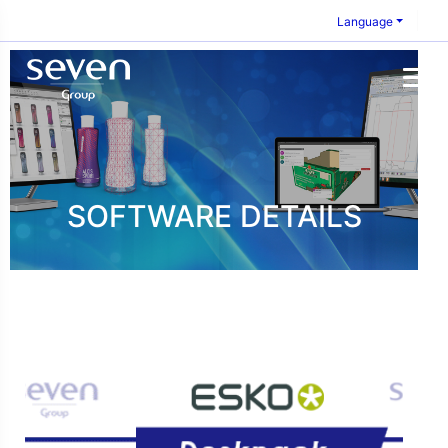
Language
SOFTWARE DETAILS