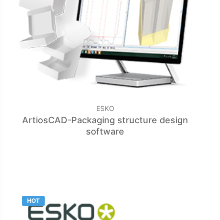
ESKO
ArtiosCAD-Packaging structure design
software
HOT