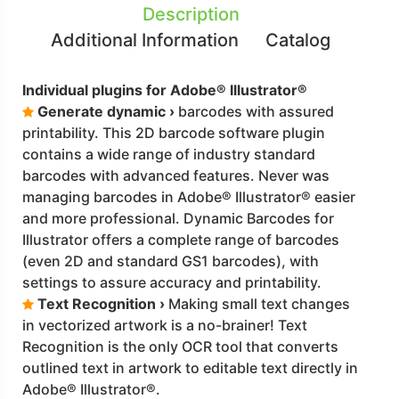
Description
Additional Information
Catalog
Individual plugins for Adobe® Illustrator®
Generate dynamic ›
barcodes with assured
printability. This 2D barcode software plugin
contains a wide range of industry standard
barcodes with advanced features. Never was
managing barcodes in Adobe® Illustrator® easier
and more professional. Dynamic Barcodes for
Illustrator offers a complete range of barcodes
(even 2D and standard GS1 barcodes), with
settings to assure accuracy and printability.
Text Recognition ›
Making small text changes
in vectorized artwork is a no-brainer! Text
Recognition is the only OCR tool that converts
outlined text in artwork to editable text directly in
Adobe® Illustrator®.