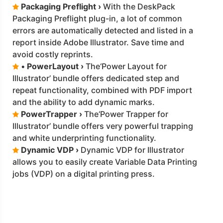
Packaging Preflight ›
With the DeskPack
Packaging Preflight plug-in, a lot of common
errors are automatically detected and listed in a
report inside Adobe Illustrator. Save time and
avoid costly reprints.
•
PowerLayout ›
The‘Power Layout for
Illustrator’ bundle offers dedicated step and
repeat functionality, combined with PDF import
and the ability to add dynamic marks.
PowerTrapper ›
The‘Power Trapper for
Illustrator’ bundle offers very powerful trapping
and white underprinting functionality.
Dynamic VDP ›
Dynamic VDP for Illustrator
allows you to easily create Variable Data Printing
jobs (VDP) on a digital printing press.
Click the Catalogue for more details
download
CatalogueDM.pdf
on
Aug 2021