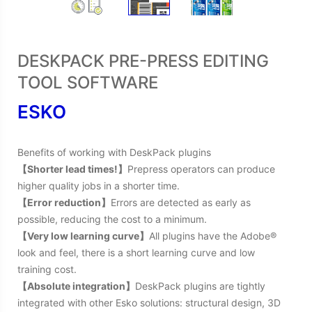
DESKPACK PRE-PRESS EDITING
TOOL SOFTWARE
ESKO
Benefits of working with DeskPack plugins
【Shorter lead times!】
Prepress operators can produce
higher quality jobs in a shorter time.
【Error reduction】
Errors are detected as early as
possible, reducing the cost to a minimum.
【Very low learning curve】
All plugins have the Adobe®
look and feel, there is a short learning curve and low
training cost.
【Absolute integration】
DeskPack plugins are tightly
integrated with other Esko solutions: structural design, 3D