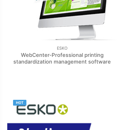
ESKO
WebCenter-Professional printing
standardization management software
HOT