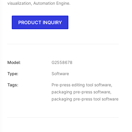
visualization, Automation Engine.
PRODUCT INQUIRY
Model:
G2558678
Type:
Software
Tags:
Pre-press editing tool software,
packaging pre-press software,
packaging pre-press tool software