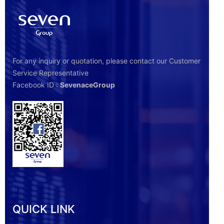
For any inquiry or quotation, please contact our Customer
Service Representative
Facebook ID :
SevenaceGroup
QUICK LINK