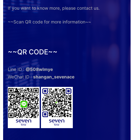
If you want to know more, please contact us.
~~Scan QR code for more information~~
~~QR CODE~~
Line ID :
@508wlmye
WeChat ID :
shangan_sevenace