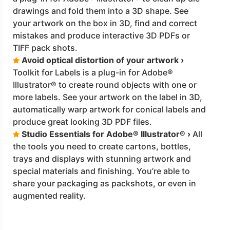
drawings and fold them into a 3D shape. See
your artwork on the box in 3D, find and correct
mistakes and produce interactive 3D PDFs or
TIFF pack shots.
Avoid optical distortion of your artwork ›
Toolkit for Labels is a plug-in for Adobe®
Illustrator® to create round objects with one or
more labels. See your artwork on the label in 3D,
automatically warp artwork for conical labels and
produce great looking 3D PDF files.
Studio Essentials for Adobe® Illustrator® ›
All
the tools you need to create cartons, bottles,
trays and displays with stunning artwork and
special materials and finishing. You’re able to
share your packaging as packshots, or even in
augmented reality.
Click the Catalogue for more details
download
CatalogueDM.pdf
on
Aug 2021