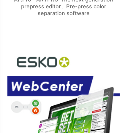
prepress editor、Pre-press color
separation software