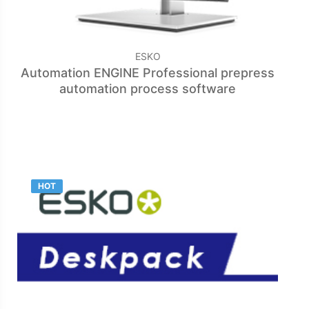
ESKO
Automation ENGINE Professional prepress
automation process software
HOT