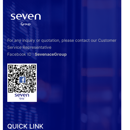
For any inquiry or quotation, please contact our Customer
Service Representative
Facebook ID :
SevenaceGroup
QUICK LINK