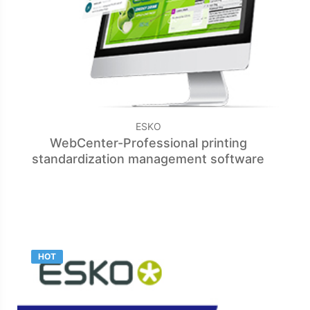
ESKO
WebCenter-Professional printing
standardization management software
HOT