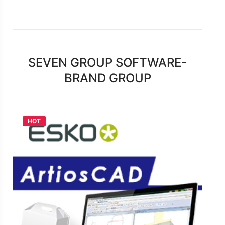
SEVEN GROUP SOFTWARE-
BRAND GROUP
HOT