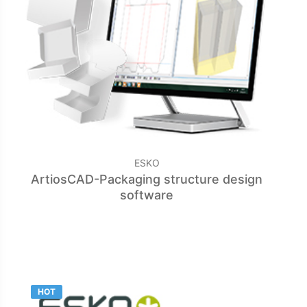
ESKO
ArtiosCAD-Packaging structure design
software
HOT