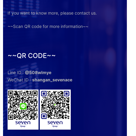
If you want to know more, please contact us.
~~Scan QR code for more information~~
~~QR CODE~~
Line ID :
@508wlmye
WeChat ID :
shangan_sevenace