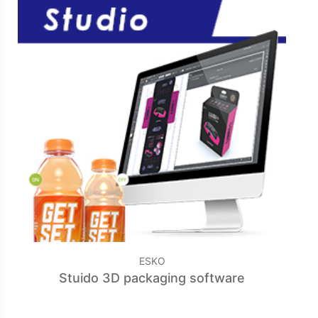
ESKO
Stuido 3D packaging software