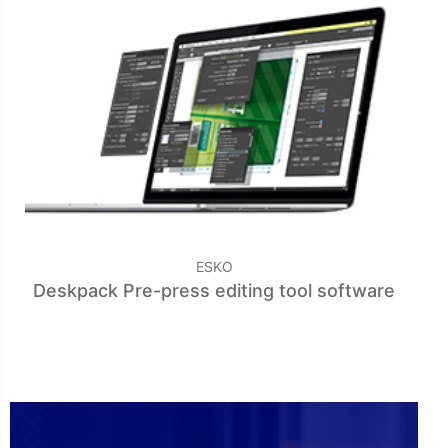
ESKO
Deskpack Pre-press editing tool software