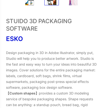
STUIDO 3D PACKAGING
SOFTWARE
ESKO
Design packaging in 3D in Adobe Illustrator, simply put,
Studio will help you to produce better artwork. Studio is
the fast and easy way to turn your ideas into beautiful 3D
images. Cover solutions for the entire packaging market:
labels, cardboard, soft bags, shrink films, virtual
supermarkets, packaging post-press special effects
software, packaging box design software.
【Custom shapes】
provides a custom 3D modeling
service of bespoke packaging shapes. Shape requests
can be anything: a standup pouch, bread bag, rigid