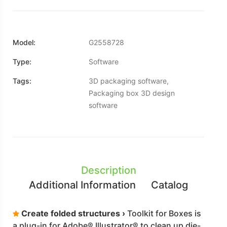
Model:
G2558728
Type:
Software
Tags:
3D packaging software,
Packaging box 3D design
software
Description
Additional Information
Catalog
Create folded structures ›
Toolkit for Boxes is
a plug-in for Adobe® Illustrator® to clean up die-