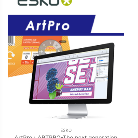
ESKO
ArtPro+ ARTPRO-The next generation