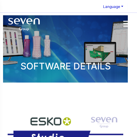
Language
SOFTWARE DETAILS