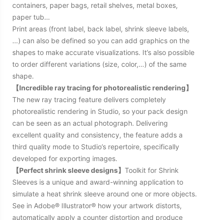
containers, paper bags, retail shelves, metal boxes,
paper tub…
Print areas (front label, back label, shrink sleeve labels,
…) can also be defined so you can add graphics on the
shapes to make accurate visualizations. It’s also possible
to order different variations (size, color,…) of the same
shape.
【Incredible ray tracing for photorealistic rendering】
The new ray tracing feature delivers completely
photorealistic rendering in Studio, so your pack design
can be seen as an actual photograph. Delivering
excellent quality and consistency, the feature adds a
third quality mode to Studio’s repertoire, specifically
developed for exporting images.
【Perfect shrink sleeve designs】
Toolkit for Shrink
Sleeves is a unique and award-winning application to
simulate a heat shrink sleeve around one or more objects.
See in Adobe® Illustrator® how your artwork distorts,
automatically apply a counter distortion and produce