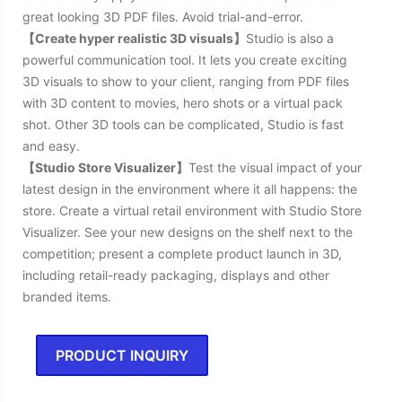
great looking 3D PDF files. Avoid trial-and-error.
【Create hyper realistic 3D visuals】
Studio is also a
powerful communication tool. It lets you create exciting
3D visuals to show to your client, ranging from PDF files
with 3D content to movies, hero shots or a virtual pack
shot. Other 3D tools can be complicated, Studio is fast
and easy.
【Studio Store Visualizer】
Test the visual impact of your
latest design in the environment where it all happens: the
store. Create a virtual retail environment with Studio Store
Visualizer. See your new designs on the shelf next to the
competition; present a complete product launch in 3D,
including retail-ready packaging, displays and other
branded items.
PRODUCT INQUIRY