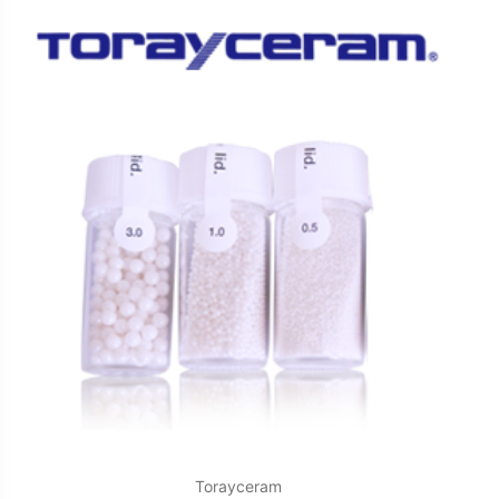
Torayceram