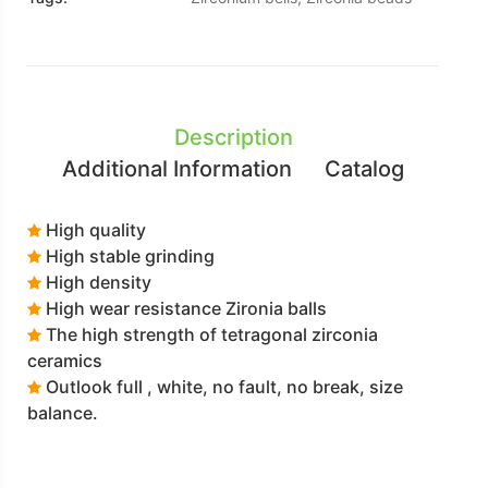
Description
Additional Information
Catalog
High quality
High stable grinding
High density
High wear resistance Zironia balls
The high strength of tetragonal zirconia
ceramics
Outlook full , white, no fault, no break, size
balance.
Click the Catalogue for more details