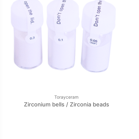
Torayceram
Zirconium bells / Zirconia beads