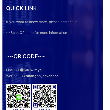
QUICK LINK
If you want to know more, please contact us.
~~Scan QR code for more information~~
~~QR CODE~~
Line ID :
@508wlmye
WeChat ID :
shangan_sevenace