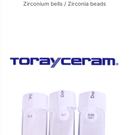
Zirconium bells / Zirconia beads