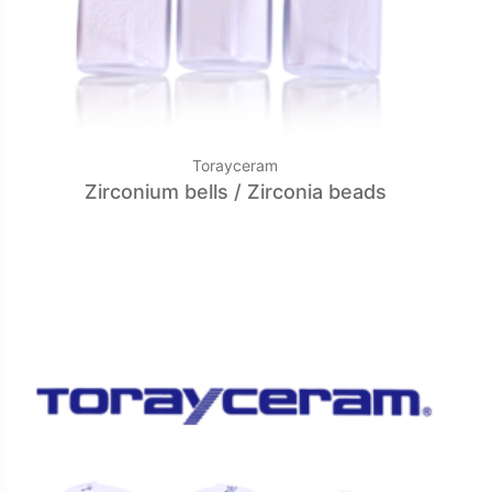
Torayceram
Zirconium bells / Zirconia beads