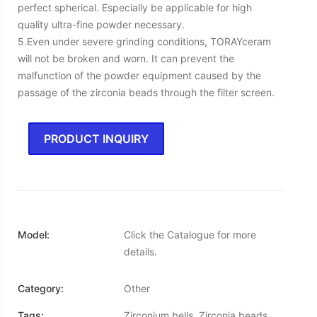
perfect spherical. Especially be applicable for high
quality ultra-fine powder necessary.
5.Even under severe grinding conditions, TORAYceram
will not be broken and worn. It can prevent the
malfunction of the powder equipment caused by the
passage of the zirconia beads through the filter screen.
PRODUCT INQUIRY
Model:
Click the Catalogue for more
details.
Category:
Other
Tags:
Zirconium bells, Zirconia beads