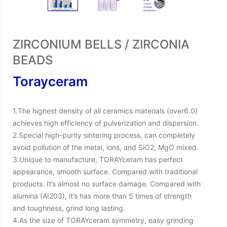
ZIRCONIUM BELLS / ZIRCONIA
BEADS
Torayceram
1.The highest density of all ceramics materials (over6.0)
achieves high efficiency of pulverization and dispersion.
2.Special high-purity sintering process, can completely
avoid pollution of the metal, ions, and SiO2, MgO mixed.
3.Unique to manufacture, TORAYceram has perfect
appearance, smooth surface. Compared with traditional
products. It’s almost no surface damage. Compared with
alumina (AI203), it’s has more than 5 times of strength
and toughness, grind long lasting.
4.As the size of TORAYceram symmetry, easy grinding