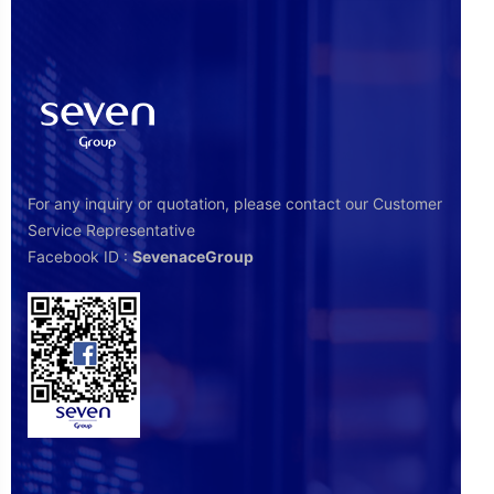
For any inquiry or quotation, please contact our Customer
Service Representative
Facebook ID :
SevenaceGroup