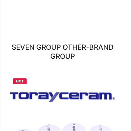
download
Catalogue Torayceram_DM
on
Dec 2016
SEVEN GROUP OTHER-BRAND
GROUP
HOT