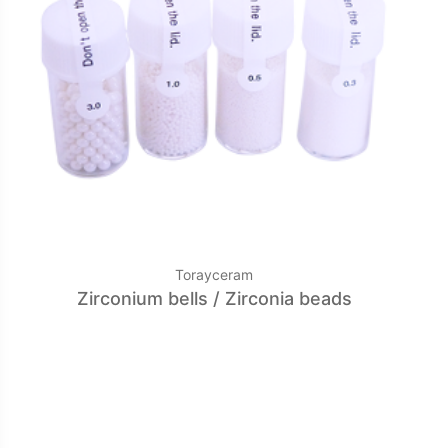
Torayceram
Zirconium bells / Zirconia beads