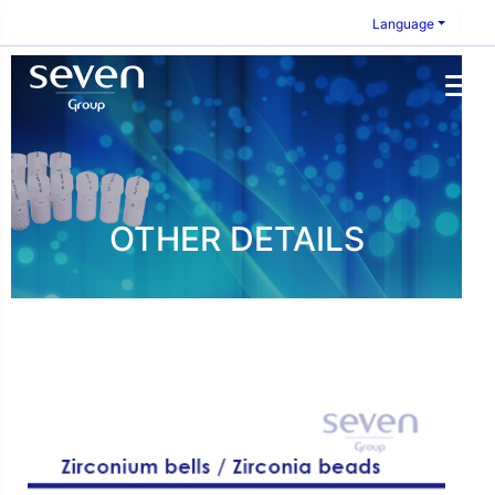
Language
OTHER DETAILS