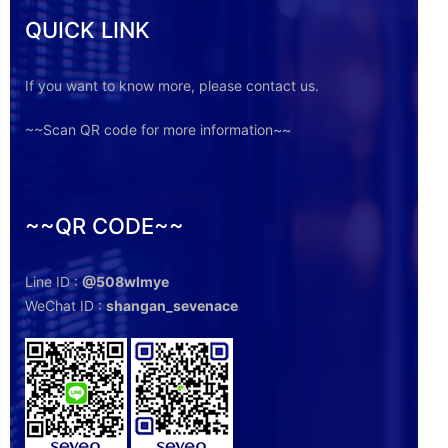
QUICK LINK
If you want to know more, please contact us.
~~Scan QR code for more information~~
~~QR CODE~~
Line ID :
@508wlmye
WeChat ID :
shangan_sevenace