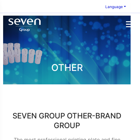
Language
OTHER
SEVEN GROUP OTHER-BRAND
GROUP
The most professional printing plate and fine