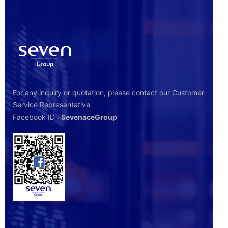
For any inquiry or quotation, please contact our Customer
Service Representative
Facebook ID :
SevenaceGroup