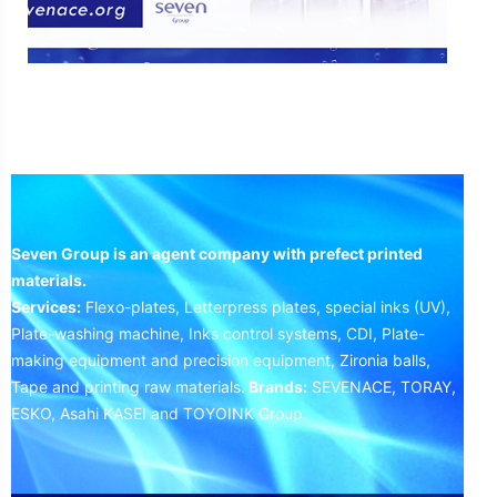
Seven Group is an agent company with prefect printed
materials.
Services:
Flexo-plates, Letterpress plates, special inks (UV),
Plate-washing machine, Inks control systems, CDI, Plate-
making equipment and precision equipment, Zironia balls,
Tape and printing raw materials.
Brands:
SEVENACE, TORAY,
ESKO, Asahi KASEI and TOYOINK Group.