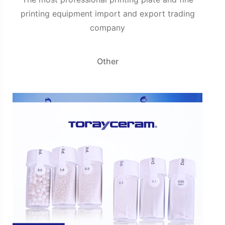
printing equipment import and export trading
company
Other